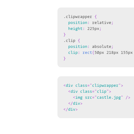
.clipwrapper
{
position
:
 relative
;
height
:
 225px
;
}
.clip
{
position
:
 absolute
;
clip
:
rect
(
50px 218px 155px
}
<
div
class
=
"
clipwrapper
"
>
<
div
class
=
"
clip
"
>
<
img
src
=
"
castle.jpg
"
/>
</
div
>
</
div
>