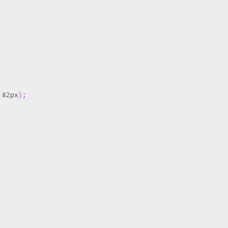
 82px
)
;