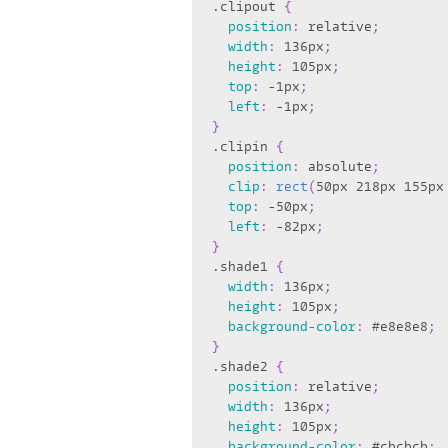
.clipout
{
position
:
 relative
;
width
:
 136px
;
height
:
 105px
;
top
:
 -1px
;
left
:
 -1px
;
}
.clipin
{
position
:
 absolute
;
clip
:
rect
(
50px 218px 155px
top
:
 -50px
;
left
:
 -82px
;
}
.shade1
{
width
:
 136px
;
height
:
 105px
;
background-color
:
 #e8e8e8
;
}
.shade2
{
position
:
 relative
;
width
:
 136px
;
height
:
 105px
;
background-color
:
 #cbcbcb
;