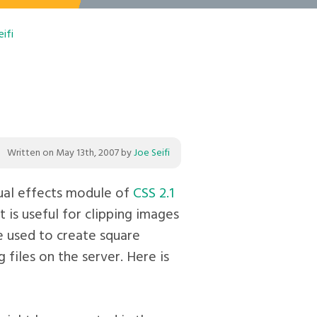
ifi
Written on
May 13th, 2007
by
Joe Seifi
isual effects module of
CSS 2.1
t is useful for clipping images
be used to create square
 files on the server. Here is