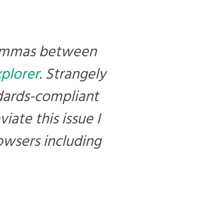
commas between
xplorer
. Strangely
dards-compliant
ate this issue I
owsers including