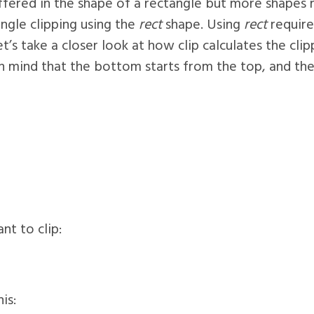
offered in the shape of a rectangle but more shapes
angle clipping using the
rect
shape. Using
rect
require
t’s take a closer look at how clip calculates the clip
 mind that the bottom starts from the top, and the r
t to clip:
is: