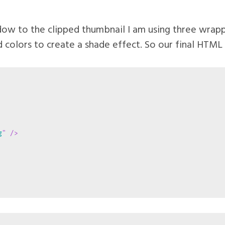
dow to the clipped thumbnail I am using three wrapp
 colors to create a shade effect. So our final HTML a
g
"
/>