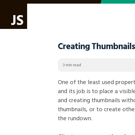
JS
Creating Thumbnails 
3 min read
One of the least used properti
and its job is to place a visib
and creating thumbnails withou
thumbnails, or to create other
the rundown.