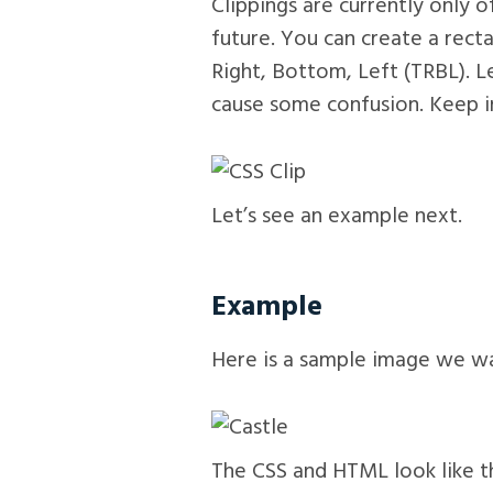
Clippings are currently only 
future. You can create a rect
Right, Bottom, Left (TRBL). Le
cause some confusion. Keep in
Let’s see an example next.
Example
Here is a sample image we wan
The CSS and HTML look like th