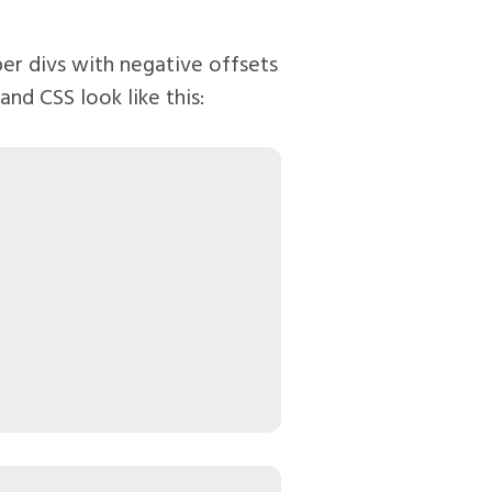
er divs with negative offsets
nd CSS look like this: