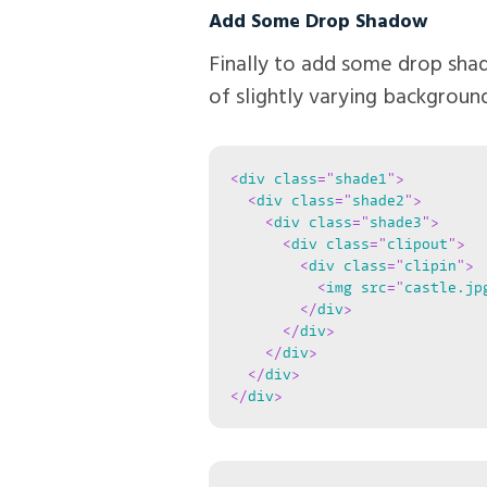
Add Some Drop Shadow
Finally to add some drop sha
of slightly varying background
<
div
class
=
"
shade1
"
>
<
div
class
=
"
shade2
"
>
<
div
class
=
"
shade3
"
>
<
div
class
=
"
clipout
"
>
<
div
class
=
"
clipin
"
>
<
img
src
=
"
castle.jp
</
div
>
</
div
>
</
div
>
</
div
>
</
div
>