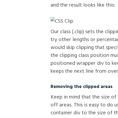
and the result looks like this:
Our class (.clip) sets the clip
try other lengths or percenta
would skip clipping that speci
the clipping class position mu
positioned wrapper div to ke
keeps the next line from over
Removing the clipped areas
Keep in mind that the size of
off areas. This is easy to do 
container div to the size of 