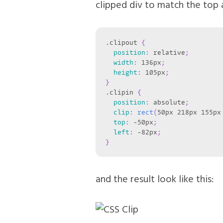
clipped div to match the top a
.clipout
{
position
:
 relative
;
width
:
 136px
;
height
:
 105px
;
}
.clipin
{
position
:
 absolute
;
clip
:
rect
(
50px 218px 155px
top
:
 -50px
;
left
:
 -82px
;
}
and the result look like this: