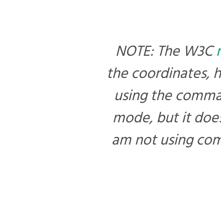
NOTE: The W3C
the coordinates, 
using the commas
mode, but it does
am not using com