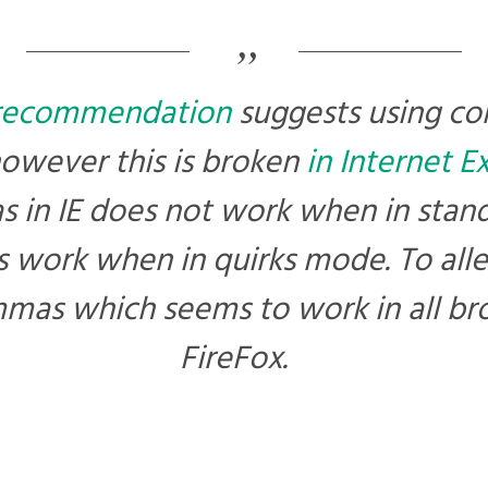
recommendation
suggests using 
however this is broken
in Internet E
 in IE does not work when in stan
 work when in quirks mode. To allevi
mas which seems to work in all br
FireFox.