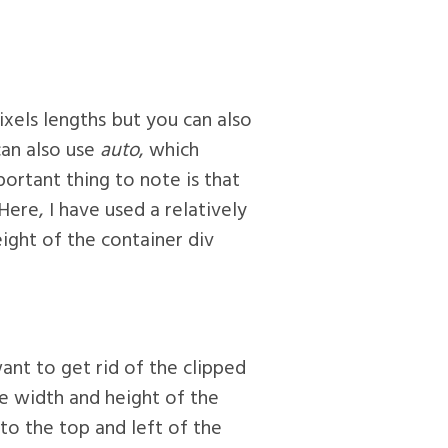
pixels lengths but you can also
can also use
auto
, which
portant thing to note is that
Here, I have used a relatively
ight of the container div
nt to get rid of the clipped
the width and height of the
to the top and left of the