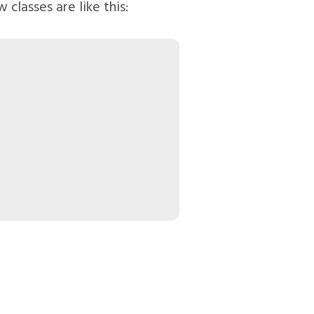
 classes are like this: