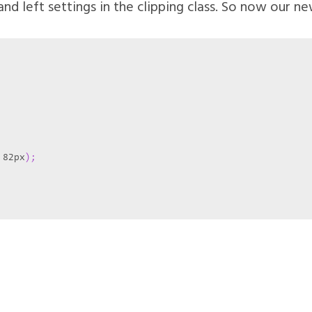
nd left settings in the clipping class. So now our new
 82px
)
;