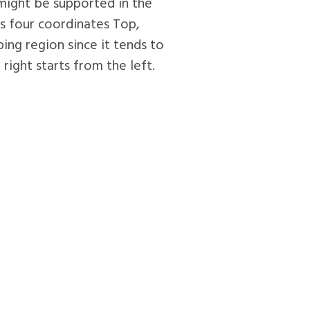
 might be supported in the
s four coordinates Top,
ping region since it tends to
ight starts from the left.