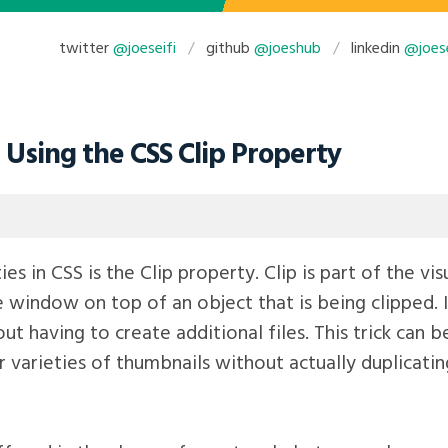
twitter
@joeseifi
github
@joeshub
linkedin
@joese
Using the CSS Clip Property
es in CSS is the Clip property. Clip is part of the v
le window on top of an object that is being clipped. I
t having to create additional files. This trick can 
 varieties of thumbnails without actually duplicating