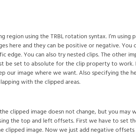
ping region using the TRBL rotation syntax. I’m using 
ges here and they can be positive or negative. You 
fic edge. You can also try nested clips. The other im
st be set to absolute for the clip property to work. 
ep our image where we want. Also specifying the he
lapping with the clipped areas.
 the clipped image doesn not change, but you may wa
using the top and left offsets. First we have to set 
the clipped image. Now we just add negative offsets 