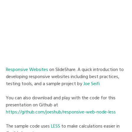
Responsive Websites
on SlideShare. A quick introduction to
developing responsive websites including best practices,
testing tools, and a sample project by
Joe Seifi
You can also download and play with the code for this
presentation on Github at
https://github.com/joeshub/responsive-web-node-less
The sample code uses
LESS
to make calculations easier in