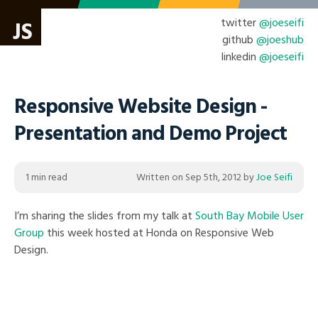
twitter
@joeseifi
JS
github
@joeshub
linkedin
@joeseifi
Responsive Website Design -
Presentation and Demo Project
1 min read
Written on
Sep 5th, 2012
by
Joe Seifi
I’m sharing the slides from my talk at
South Bay Mobile User
Group
this week hosted at Honda on Responsive Web
Design.