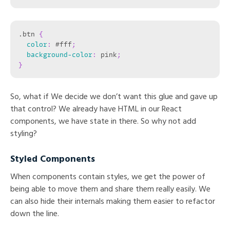
.btn
{
color
:
 #fff
;
background-color
:
 pink
;
}
So, what if We decide we don’t want this glue and gave up
that control? We already have HTML in our React
components, we have state in there. So why not add
styling?
Styled Components
When components contain styles, we get the power of
being able to move them and share them really easily. We
can also hide their internals making them easier to refactor
down the line.