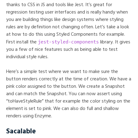
thanks to CSS in JS and tools like Jest. It’s great for
regression testing user interfaces and is really handy when
you are building things like design systems where styling
rules are by definition not changing often. Let’s take a look
at how to do this using Styled Components for example.
jest-styled-components
First install the
library. It gives
you a few of nice features such as being able to test
individual style rules.
Here’s a simple test where we want to make sure the
button renders correctly at the time of creation. We have a
pink color assigned to the button. We create a Snapshot
and can match the Snapshot. You can now assert using
“toHaveStyleRule” that for example the color styling on the
element is set to pink. We can also do full and shallow
renders using Enzyme.
Sacalable