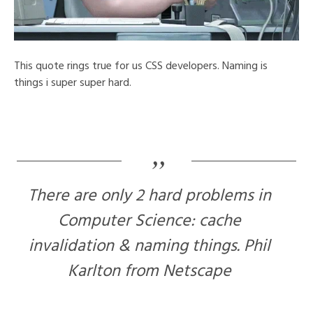
This quote rings true for us CSS developers. Naming is
things i super super hard.
There are only 2 hard problems in
Computer Science: cache
invalidation & naming things. Phil
Karlton from Netscape