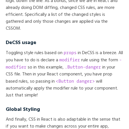
logic down the line. As a bonus, since we are in React and
already doing DOM diffing, changed CSS rules, are more
efficient. Specifically a list of the changed styles is
gathered and only those changes are applied via the
CSSOM.
DeCSS usage
props
Toggling style rules based on
in DeCSS is a breeze. All
modifier
-
you have to do is declare a
rule using the form
modifier
.Button-danger
so in this example,
in your
CSS file. Then in your React component, you have prop
<Button danger>
based rules, so passing in
will
automatically apply the modifier rule to your component.
Just that simple!
Global Styling
And finally, CSS in React is also adaptable in the sense that
if you want to make changes across your entire app,