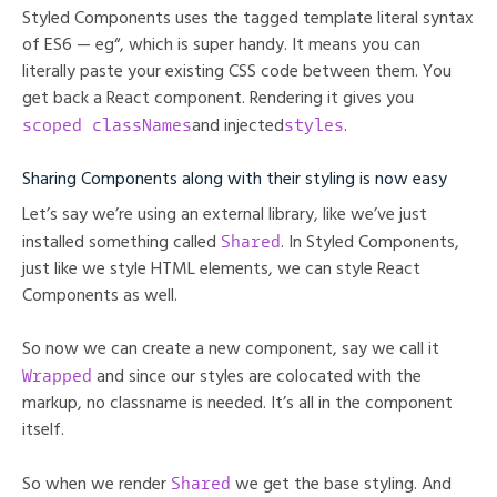
Styled Components uses the tagged template literal syntax
of ES6 — eg“, which is super handy. It means you can
literally paste your existing CSS code between them. You
get back a React component. Rendering it gives you
scoped classNames
styles
and injected
.
Sharing Components along with their styling is now easy
Let’s say we’re using an external library, like we’ve just
Shared
installed something called
. In Styled Components,
just like we style HTML elements, we can style React
Components as well.
So now we can create a new component, say we call it
Wrapped
and since our styles are colocated with the
markup, no classname is needed. It’s all in the component
itself.
Shared
So when we render
we get the base styling. And