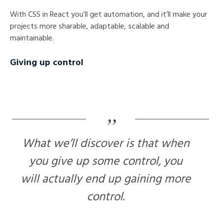
With CSS in React you’ll get automation, and it’ll make your
projects more sharable, adaptable, scalable and
maintainable.
Giving up control
What we’ll discover is that when
you give up some control, you
will actually end up gaining more
control.