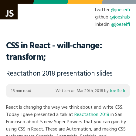
twitter
@joeseifi
JS
github
@joeshub
linkedin
@joeseifi
CSS in React - will-change:
transform;
Reactathon 2018 presentation slides
18 min read
Written on
Mar 20th, 2018
by
Joe Seifi
React is changing the way we think about and write CSS.
Today I gave presented a talk at
Reactathon 2018
in San
Francisco about 5 new Super Powers that you can gain by
using CSS in React. These are Automation, and making CSS