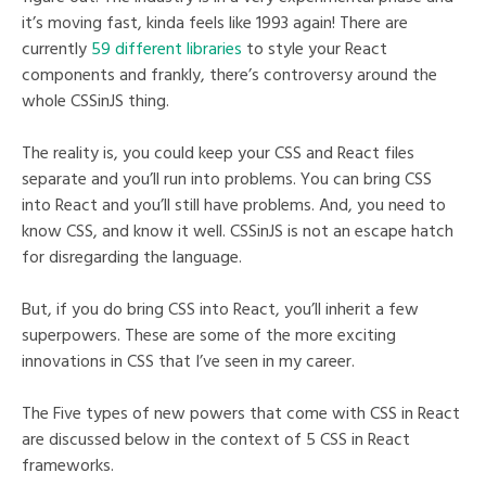
it’s moving fast, kinda feels like 1993 again! There are
currently
59 different libraries
to style your React
components and frankly, there’s controversy around the
whole CSSinJS thing.
The reality is, you could keep your CSS and React files
separate and you’ll run into problems. You can bring CSS
into React and you’ll still have problems. And, you need to
know CSS, and know it well. CSSinJS is not an escape hatch
for disregarding the language.
But, if you do bring CSS into React, you’ll inherit a few
superpowers. These are some of the more exciting
innovations in CSS that I’ve seen in my career.
The Five types of new powers that come with CSS in React
are discussed below in the context of 5 CSS in React
frameworks.