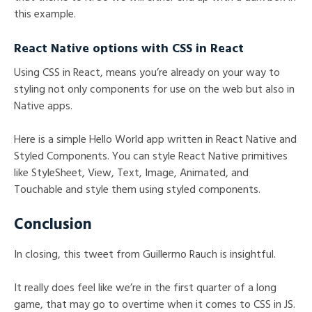
this example.
React Native options with CSS in React
Using CSS in React, means you’re already on your way to
styling not only components for use on the web but also in
Native apps.
Here is a simple Hello World app written in React Native and
Styled Components. You can style React Native primitives
like StyleSheet, View, Text, Image, Animated, and
Touchable and style them using styled components.
Conclusion
In closing, this tweet from Guillermo Rauch is insightful.
It really does feel like we’re in the first quarter of a long
game, that may go to overtime when it comes to CSS in JS.