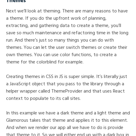
Themes
Next we’ll look at theming. There are many reasons to have
a theme. If you do the upfront work of planning,
extracting, and gathering data to create a theme, you’ll
save so much maintenance and refactoring time in the long
run. And there’s just so many things you can do with
themes. You can let the user switch themes or create their
own themes. You can use color functions, to create a
theme for the colorblind for example.
Creating themes in CSS in JS is super simple. It’s literally just
a JavaScript object that you pass to the library through a
helper wrapper called ThemeProvider and that uses React
context to populate to its call sites.
In this example we have a dark theme and a light theme and
Glamorous takes that theme and applies it to this element.
And when we render our app all we have to do is provide
that theme to it. So we will either end up with a dark box in