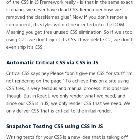
of the CSS in JS Framework really - is that in the same exact
scenario, we never have dead CSS. Remember how we
removed the classNames glue? Now if you don’t render a
component, its styles will not be injected into the DOM.
Meaning you get free unused CSS elimination. So if we stop
using C2 - we don’t inject its CSS. If we delete C2, we don’t
even ship it’s CSS.
Automatic Critical CSS via CSS in JS
Critical CSS says hey Please “don’t give me CSS for stuff I’m
not rendering on the page.” To achieve this on a site using
CSS files, is very tedious and manual process. It is possible
though. But in React, we only render what we need, and
since our CSS is in JS, we only render CSS that we need. We
only deliver CSS that is critical to the initial render.
Snapshot Testing CSS using CSS in JS
Writing tests for your CSS is a new idea that is taking off