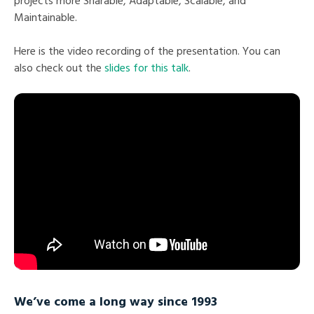
projects more Sharable, Adaptable, Scalable, and
Maintainable.
Here is the video recording of the presentation. You can
also check out the
slides for this talk
.
We’ve come a long way since 1993