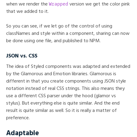
Wrapped
when we render the
version we get the color pink
that we added to it.
So you can see, if we let go of the control of using
classNames and style within a component, sharing can now
be done using one file, and published to NPM.
JSON vs. CSS
The idea of Styled components was adapted and extended
by the Glamorous and Emotion libraries. Glamorous is
different in that you create components using JSON style
notation instead of real CSS strings. This also means they
use a different CSS parser under the hood (glamor vs
stylus). But everything else is quite similar. And the end
result is quite similar as well. So it is really a matter of
preference.
Adaptable