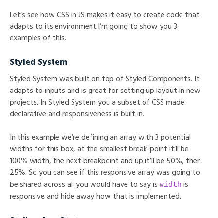
Let’s see how CSS in JS makes it easy to create code that
adapts to its environment.I’m going to show you 3
examples of this.
Styled System
Styled System was built on top of Styled Components. It
adapts to inputs and is great for setting up layout in new
projects. In Styled System you a subset of CSS made
declarative and responsiveness is built in.
In this example we’re defining an array with 3 potential
widths for this box, at the smallest break-point it’ll be
100% width, the next breakpoint and up it’ll be 50%, then
25%. So you can see if this responsive array was going to
width
be shared across all you would have to say is
is
responsive and hide away how that is implemented.