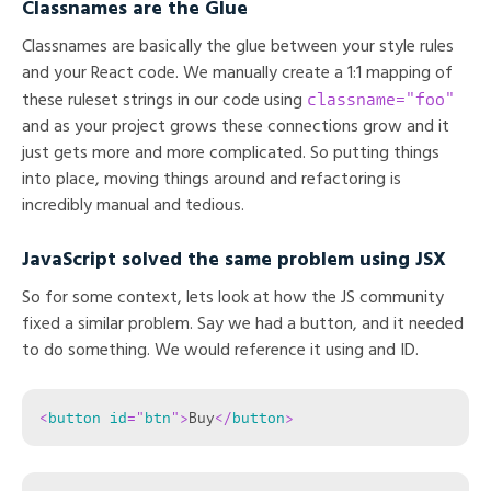
Classnames are the Glue
Classnames are basically the glue between your style rules
and your React code. We manually create a 1:1 mapping of
classname="foo"
these ruleset strings in our code using
and as your project grows these connections grow and it
just gets more and more complicated. So putting things
into place, moving things around and refactoring is
incredibly manual and tedious.
JavaScript solved the same problem using JSX
So for some context, lets look at how the JS community
fixed a similar problem. Say we had a button, and it needed
to do something. We would reference it using and ID.
<
button
id
=
"
btn
"
>
Buy
</
button
>