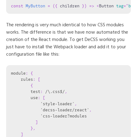
const
MyButton
=
(
{
 children 
}
)
=>
<
Button
tag
=
"
but
The rendering is very much identical to how CSS modules
works. The difference is that we have now automated the
creation of the React module. To get DeCSS working you
just have to install the Webpack loader and add it to your
configuration file like this:
module
:
{
    rules
:
[
{
        test
:
 /\.css$/
,
        use
:
[
            'style-loader'
,
            'decss-loader/react'
,
            'css-loader?modules

]
}
,
]