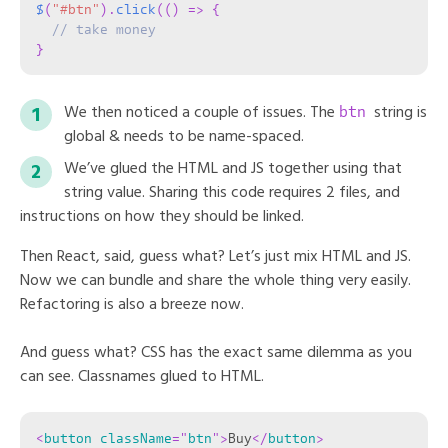
$
(
"#btn"
)
.
click
(
(
)
=>
{
// take money
}
btn
We then noticed a couple of issues. The
string is
global & needs to be name-spaced.
We’ve glued the HTML and JS together using that
string value. Sharing this code requires 2 files, and
instructions on how they should be linked.
Then React, said, guess what? Let’s just mix HTML and JS.
Now we can bundle and share the whole thing very easily.
Refactoring is also a breeze now.
And guess what? CSS has the exact same dilemma as you
can see. Classnames glued to HTML.
<
button
className
=
"
btn
"
>
Buy
</
button
>