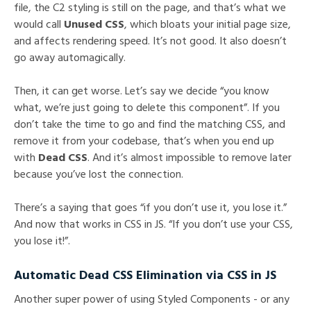
file, the C2 styling is still on the page, and that’s what we
would call
Unused CSS
, which bloats your initial page size,
and affects rendering speed. It’s not good. It also doesn’t
go away automagically.
Then, it can get worse. Let’s say we decide “you know
what, we’re just going to delete this component”. If you
don’t take the time to go and find the matching CSS, and
remove it from your codebase, that’s when you end up
with
Dead CSS
. And it’s almost impossible to remove later
because you’ve lost the connection.
There’s a saying that goes “if you don’t use it, you lose it.”
And now that works in CSS in JS. “If you don’t use your CSS,
you lose it!”.
Automatic Dead CSS Elimination via CSS in JS
Another super power of using Styled Components - or any