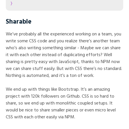
}
Sharable
We’ve probably all the experienced working on a team, you
write some CSS code and you realize there’s another team
who’s also writing something similar - Maybe we can share
it with each other instead of duplicating efforts? Well
sharing is pretty easy with JavaScript, thanks to NPM now
we can share stuff easily. But with CSS there’s no standard.
Nothing is automated, and it’s a ton of work.
We end up with things like Bootstrap. It’s an amazing
project with 120k followers on Github. CSS is so hard to
share, so we end up with monolithic coupled setups. It
would be nice to share smaller pieces or even micro level
CSS with each other easily via NPM.