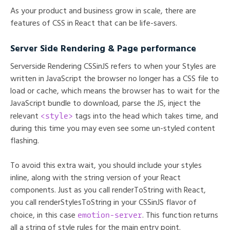
As your product and business grow in scale, there are
features of CSS in React that can be life-savers.
Server Side Rendering & Page performance
Serverside Rendering CSSinJS refers to when your Styles are
written in JavaScript the browser no longer has a CSS file to
load or cache, which means the browser has to wait for the
JavaScript bundle to download, parse the JS, inject the
<style>
relevant
tags into the head which takes time, and
during this time you may even see some un-styled content
flashing.
To avoid this extra wait, you should include your styles
inline, along with the string version of your React
components. Just as you call renderToString with React,
you call renderStylesToString in your CSSinJS flavor of
emotion-server
choice, in this case
. This function returns
all a string of style rules for the main entry point.