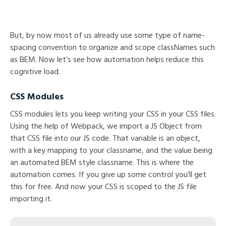
But, by now most of us already use some type of name-
spacing convention to organize and scope classNames such
as BEM. Now let’s see how automation helps reduce this
cognitive load.
CSS Modules
CSS modules lets you keep writing your CSS in your CSS files.
Using the help of Webpack, we import a JS Object from
that CSS file into our JS code. That variable is an object,
with a key mapping to your classname, and the value being
an automated BEM style classname. This is where the
automation comes. If you give up some control you’ll get
this for free. And now your CSS is scoped to the JS file
importing it.