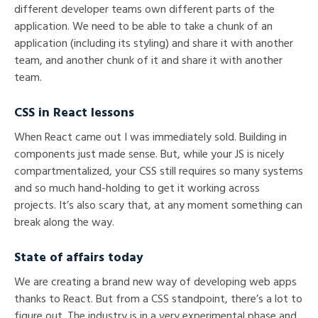
different developer teams own different parts of the
application. We need to be able to take a chunk of an
application (including its styling) and share it with another
team, and another chunk of it and share it with another
team.
CSS in React lessons
When React came out I was immediately sold. Building in
components just made sense. But, while your JS is nicely
compartmentalized, your CSS still requires so many systems
and so much hand-holding to get it working across
projects. It’s also scary that, at any moment something can
break along the way.
State of affairs today
We are creating a brand new way of developing web apps
thanks to React. But from a CSS standpoint, there’s a lot to
figure out. The industry is in a very experimental phase and