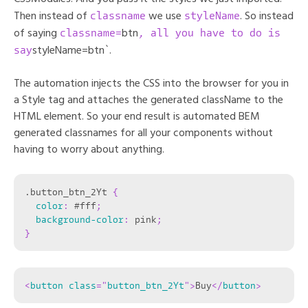
classname
styleName
Then instead of
we use
. So instead
classname=
, all you have to do is
of saying
btn
say
styleName=btn`.
The automation injects the CSS into the browser for you in
a Style tag and attaches the generated className to the
HTML element. So your end result is automated BEM
generated classnames for all your components without
having to worry about anything.
.button_btn_2Yt
{
color
:
 #fff
;
background-color
:
 pink
;
}
<
button
class
=
"
button_btn_2Yt
"
>
Buy
</
button
>