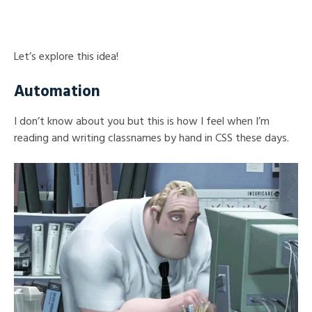
Let’s explore this idea!
Automation
I don’t know about you but this is how I feel when I’m
reading and writing classnames by hand in CSS these days.