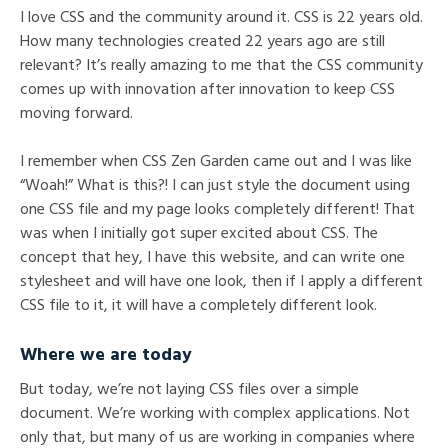
I love CSS and the community around it. CSS is 22 years old.
How many technologies created 22 years ago are still
relevant? It’s really amazing to me that the CSS community
comes up with innovation after innovation to keep CSS
moving forward.
I remember when CSS Zen Garden came out and I was like
“Woah!” What is this?! I can just style the document using
one CSS file and my page looks completely different! That
was when I initially got super excited about CSS. The
concept that hey, I have this website, and can write one
stylesheet and will have one look, then if I apply a different
CSS file to it, it will have a completely different look.
Where we are today
But today, we’re not laying CSS files over a simple
document. We’re working with complex applications. Not
only that, but many of us are working in companies where