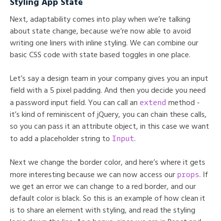
Styling App State
Next, adaptability comes into play when we’re talking
about state change, because we’re now able to avoid
writing one liners with inline styling. We can combine our
basic CSS code with state based toggles in one place.
Let’s say a design team in your company gives you an input
field with a 5 pixel padding. And then you decide you need
extend
a password input field. You can call an
method -
it’s kind of reminiscent of jQuery, you can chain these calls,
so you can pass it an attribute object, in this case we want
Input
to add a placeholder string to
.
Next we change the border color, and here’s where it gets
props
more interesting because we can now access our
. If
we get an error we can change to a red border, and our
default color is black. So this is an example of how clean it
is to share an element with styling, and read the styling