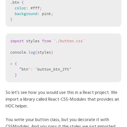
.btn
{
color
:
 #fff
;
background
:
 pink
;
}
import
 styles 
from
'./button.css'
console
.
log
(
styles
)
>
{
    “btn
": "
button_btn_2Yt"

}
So let’s see how you would use this in a React project. We
import a library called React-CSS-Modules that provides an
HOC helper.
You write your button class, but you decorate it with
CSSModules. And you pass it the styles we just imported.