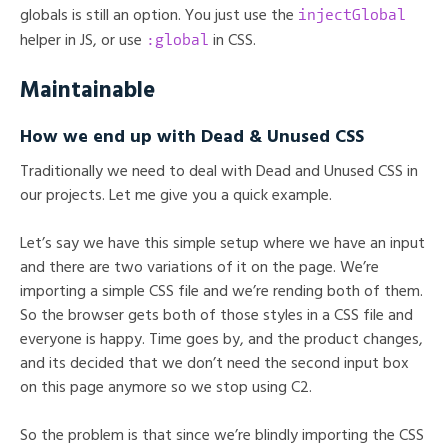
injectGlobal
globals is still an option. You just use the
:global
helper in JS, or use
in CSS.
Maintainable
How we end up with Dead & Unused CSS
Traditionally we need to deal with Dead and Unused CSS in
our projects. Let me give you a quick example.
Let’s say we have this simple setup where we have an input
and there are two variations of it on the page. We’re
importing a simple CSS file and we’re rending both of them.
So the browser gets both of those styles in a CSS file and
everyone is happy. Time goes by, and the product changes,
and its decided that we don’t need the second input box
on this page anymore so we stop using C2.
So the problem is that since we’re blindly importing the CSS