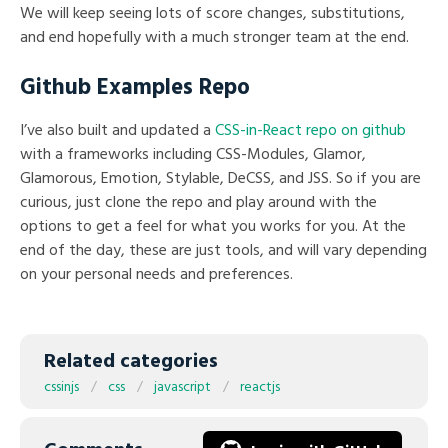
We will keep seeing lots of score changes, substitutions,
and end hopefully with a much stronger team at the end.
Github Examples Repo
I’ve also built and updated a
CSS-in-React repo on github
with a frameworks including CSS-Modules, Glamor,
Glamorous, Emotion, Stylable, DeCSS, and JSS. So if you are
curious, just clone the repo and play around with the
options to get a feel for what you works for you. At the
end of the day, these are just tools, and will vary depending
on your personal needs and preferences.
Related categories
cssinjs
css
javascript
reactjs