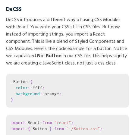
DeCSS
DeCSS introduces a different way of using CSS Modules
with React. You write your CSS still in CSS files. But now
instead of importing strings, you import a React
component. This is like a blend of Styled Components and
CSS Modules. Here’s the code example for a button. Notice
we capitalized
B
in
Button
in our CSS file. This helps signify
we are creating a JavaScript class, not just a css class.
.Button
{
color
:
 #fff
;
background
:
 orange
;
}
import
 React 
from
"react"
;
import
{
 Button 
}
from
"./Button.css"
;