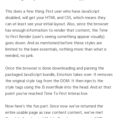
This does a few thing. First user who have JavaScript
disabled, will get your HTML and CSS, which means they
can at least see your initial layout. Also, since the browser
has enough information to render that content, the Time
to First Render (user’s seeing something appear visually)
goes down. And as mentioned before these styles are
limited to the bare essentials, nothing more than what is
needed, no junk.
Once the browser is done downloading and parsing the
packaged JavaScript bundle, Emotion takes over. It removes
the original style tag from the DOM. It then injects the
style tags using the JS insertRule into the head. And at that
point you’ve reached Time To First Interactive.
Now here’s the fun part. Since now we’ve returned the
entire usable page as raw content content, we’ve met