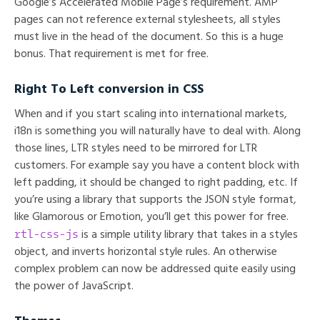
Google’s Accelerated Mobile Page’s requirement. AMP
pages can not reference external stylesheets, all styles
must live in the head of the document. So this is a huge
bonus. That requirement is met for free.
Right To Left conversion in CSS
When and if you start scaling into international markets,
i18n is something you will naturally have to deal with. Along
those lines, LTR styles need to be mirrored for LTR
customers. For example say you have a content block with
left padding, it should be changed to right padding, etc. If
you’re using a library that supports the JSON style format,
like Glamorous or Emotion, you’ll get this power for free.
rtl-css-js
is a simple utility library that takes in a styles
object, and inverts horizontal style rules. An otherwise
complex problem can now be addressed quite easily using
the power of JavaScript.