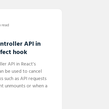
n read
troller API in
ffect hook
er API in React's
an be used to cancel
s such as API requests
t unmounts or when a