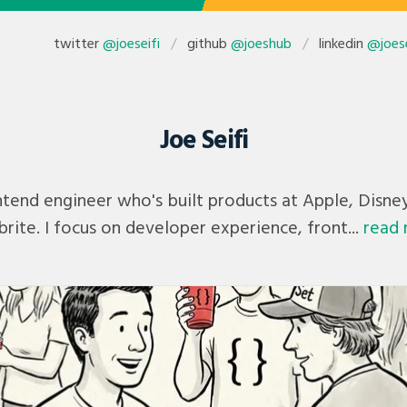
twitter
@joeseifi
github
@joeshub
linkedin
@joese
Joe Seifi
rontend engineer who's built products at Apple, Disne
rite. I focus on developer experience, front...
read 