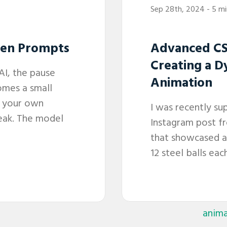
Sep 28th, 2024
- 5 m
een Prompts
Advanced CS
Creating a D
AI, the pause
Animation
omes a small
e your own
I was recently su
peak. The model
Instagram post f
that showcased an
12 steel balls each
anima