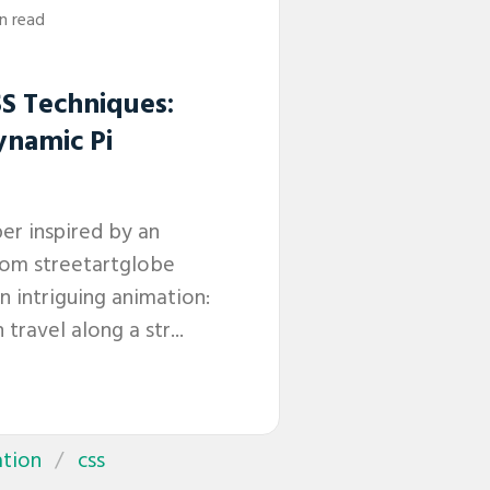
in read
S Techniques:
ynamic Pi
per inspired by an
rom streetartglobe
 intriguing animation:
 travel along a str...
tion
css