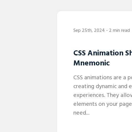
Sep 25th, 2024
- 2 min read
CSS Animation S
Mnemonic
CSS animations are a p
creating dynamic and 
experiences. They all
elements on your page
need...