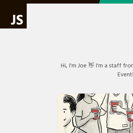
JS
Hi, I'm Joe 👋 I'm a staff f
Eventb