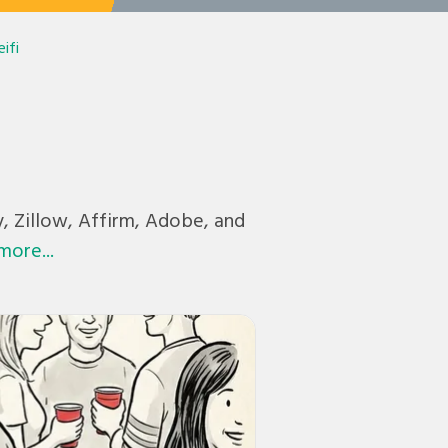
ifi
y, Zillow, Affirm, Adobe, and
more...