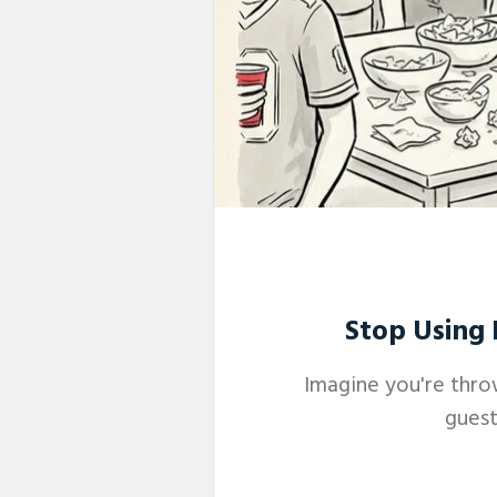
Stop Using 
Imagine you're thro
guest