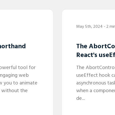
May 5th, 2024
- 2 mi
horthand
The AbortCon
React's useE
owerful tool for
The AbortControll
engaging web
useEffect hook c
ow you to animate
asynchronous task
 without the
when a componen
de...