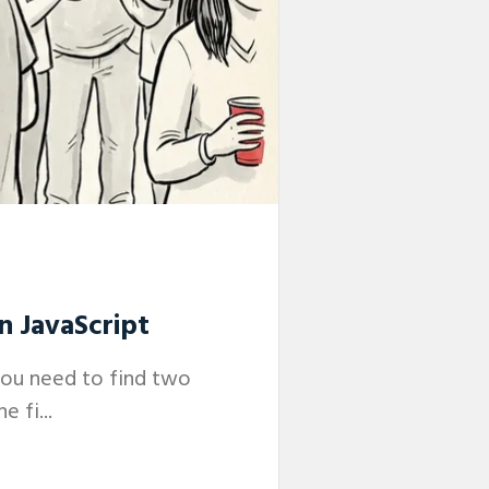
n JavaScript
you need to find two
 fi...