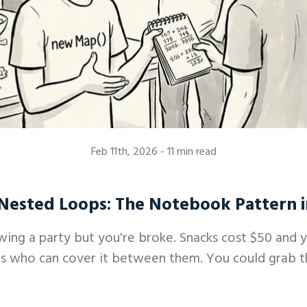
Feb 11th, 2026
- 11 min read
Nested Loops: The Notebook Pattern i
wing a party but you're broke. Snacks cost $50 and 
s who can cover it between them. You could grab the