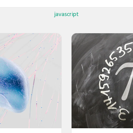
javascript