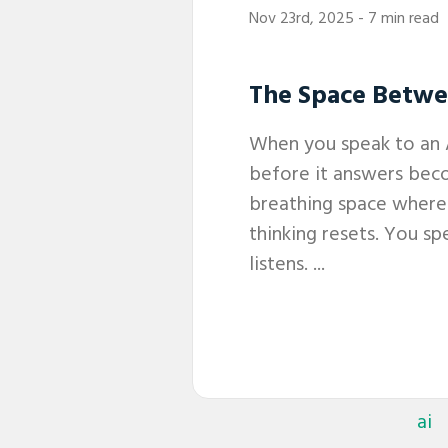
Nov 23rd, 2025
- 7 min read
The Space Betw
When you speak to an 
before it answers bec
breathing space wher
thinking resets. You s
listens. ...
ai