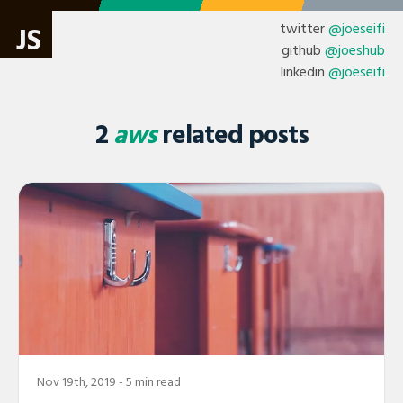
twitter
@joeseifi
JS
github
@joeshub
linkedin
@joeseifi
2
aws
related posts
Nov 19th, 2019
- 5 min read