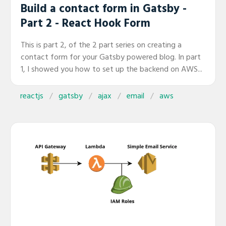
Build a contact form in Gatsby -
Part 2 - React Hook Form
This is part 2, of the 2 part series on creating a
contact form for your Gatsby powered blog. In part
1, I showed you how to set up the backend on AWS...
reactjs
gatsby
ajax
email
aws