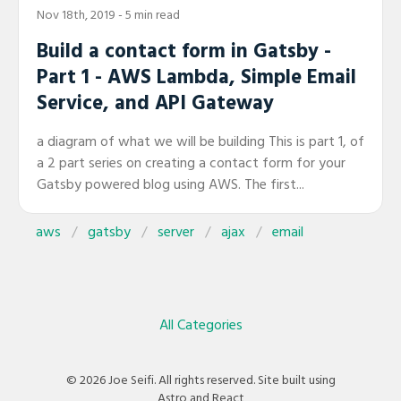
Nov 18th, 2019
- 5 min read
Build a contact form in Gatsby -
Part 1 - AWS Lambda, Simple Email
Service, and API Gateway
a diagram of what we will be building This is part 1, of
a 2 part series on creating a contact form for your
Gatsby powered blog using AWS. The first...
aws
gatsby
server
ajax
email
All Categories
© 2026 Joe Seifi. All rights reserved. Site built using
Astro and React