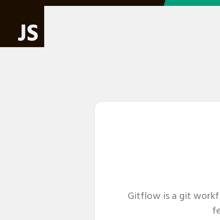
JS
Gitflow is a git work
fe