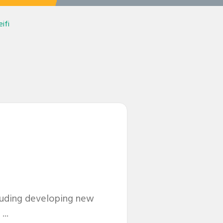
ifi
cluding developing new
...