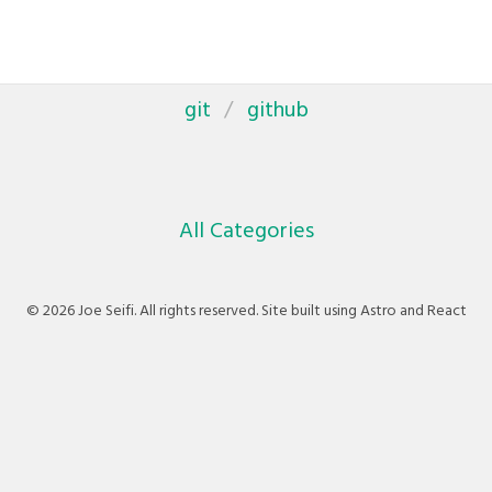
git
github
All Categories
© 2026 Joe Seifi. All rights reserved. Site built using Astro and React