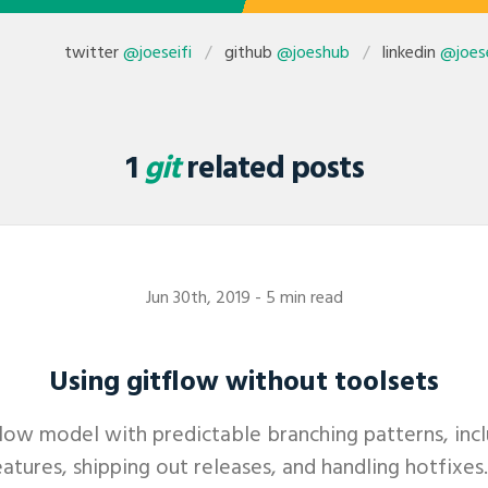
twitter
@joeseifi
github
@joeshub
linkedin
@joese
1
git
related posts
Jun 30th, 2019
- 5 min read
Using gitflow without toolsets
flow model with predictable branching patterns, in
atures, shipping out releases, and handling hotfixes. 