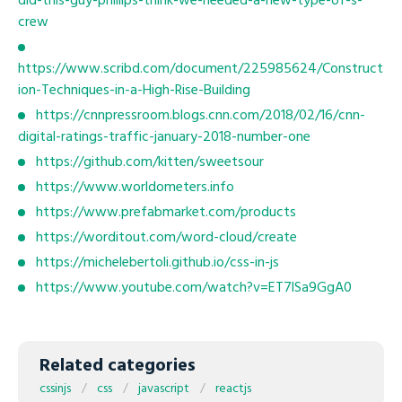
did-this-guy-phillips-think-we-needed-a-new-type-of-s-
crew
https://www.scribd.com/document/225985624/Construct
ion-Techniques-in-a-High-Rise-Building
https://cnnpressroom.blogs.cnn.com/2018/02/16/cnn-
digital-ratings-traffic-january-2018-number-one
https://github.com/kitten/sweetsour
https://www.worldometers.info
https://www.prefabmarket.com/products
https://worditout.com/word-cloud/create
https://michelebertoli.github.io/css-in-js
https://www.youtube.com/watch?v=ET7lSa9GgA0
Related categories
cssinjs
css
javascript
reactjs