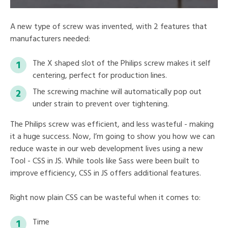
A new type of screw was invented, with 2 features that
manufacturers needed:
The X shaped slot of the Philips screw makes it self
centering, perfect for production lines.
The screwing machine will automatically pop out
under strain to prevent over tightening.
The Philips screw was efficient, and less wasteful - making
it a huge success. Now, I’m going to show you how we can
reduce waste in our web development lives using a new
Tool - CSS in JS. While tools like Sass were been built to
improve efficiency, CSS in JS offers additional features.
Right now plain CSS can be wasteful when it comes to:
Time