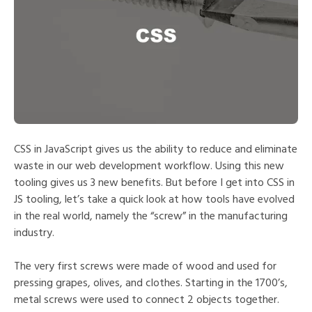
CSS in JavaScript gives us the ability to reduce and eliminate
waste in our web development workflow. Using this new
tooling gives us 3 new benefits. But before I get into CSS in
JS tooling, let’s take a quick look at how tools have evolved
in the real world, namely the “screw” in the manufacturing
industry.
The very first screws were made of wood and used for
pressing grapes, olives, and clothes. Starting in the 1700’s,
metal screws were used to connect 2 objects together.