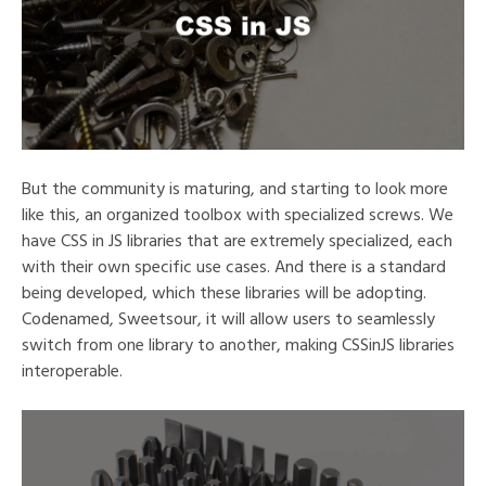
But the community is maturing, and starting to look more
like this, an organized toolbox with specialized screws. We
have CSS in JS libraries that are extremely specialized, each
with their own specific use cases. And there is a standard
being developed, which these libraries will be adopting.
Codenamed, Sweetsour, it will allow users to seamlessly
switch from one library to another, making CSSinJS libraries
interoperable.