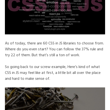
As of today, there are 60 CSS in JS libraries to choose from.
Where do you even start? You can follow the 37% rule and
try 22 of them. But that’s still a ton of work.
So going back to our screw example, Here’s kind of what
CSS in JS may feel like at first, a little bit all over the place
and hard to make sense of.