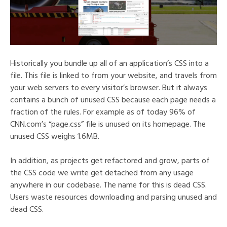
Historically you bundle up all of an application’s CSS into a
file. This file is linked to from your website, and travels from
your web servers to every visitor’s browser. But it always
contains a bunch of unused CSS because each page needs a
fraction of the rules. For example as of today 96% of
CNN.com’s “page.css” file is unused on its homepage. The
unused CSS weighs 1.6MB.
In addition, as projects get refactored and grow, parts of
the CSS code we write get detached from any usage
anywhere in our codebase. The name for this is dead CSS.
Users waste resources downloading and parsing unused and
dead CSS.