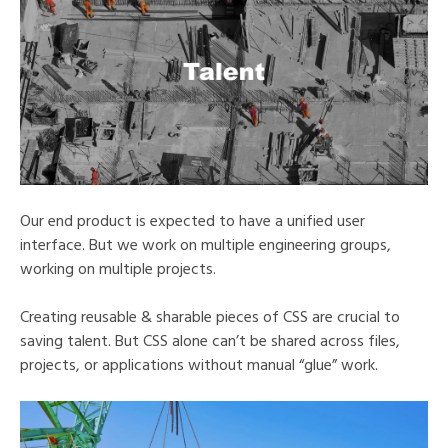
Our end product is expected to have a unified user
interface. But we work on multiple engineering groups,
working on multiple projects.
Creating reusable & sharable pieces of CSS are crucial to
saving talent. But CSS alone can’t be shared across files,
projects, or applications without manual “glue” work.