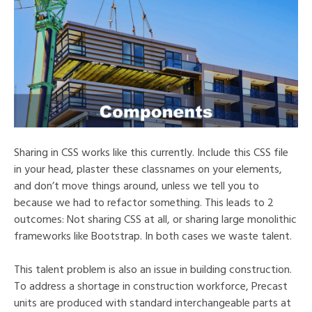
Sharing in CSS works like this currently. Include this CSS file
in your head, plaster these classnames on your elements,
and don’t move things around, unless we tell you to
because we had to refactor something. This leads to 2
outcomes: Not sharing CSS at all, or sharing large monolithic
frameworks like Bootstrap. In both cases we waste talent.
This talent problem is also an issue in building construction.
To address a shortage in construction workforce, Precast
units are produced with standard interchangeable parts at