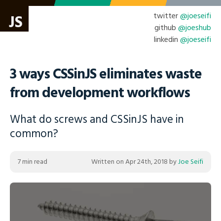
twitter
@joeseifi
JS
github
@joeshub
linkedin
@joeseifi
3 ways CSSinJS eliminates waste
from development workflows
What do screws and CSSinJS have in
common?
7 min read
Written on
Apr 24th, 2018
by
Joe Seifi