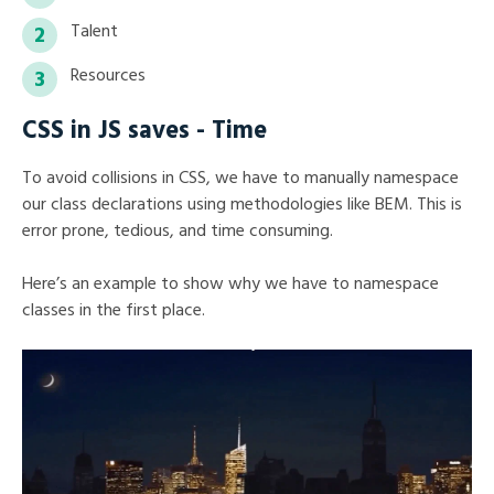
Talent
Resources
CSS in JS saves - Time
To avoid collisions in CSS, we have to manually namespace
our class declarations using methodologies like BEM. This is
error prone, tedious, and time consuming.
Here’s an example to show why we have to namespace
classes in the first place.