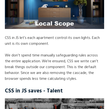
CSS in JS let’s each apartment control its own lights. Each
unit is its own component.
We don’t spend time manually safeguarding rules across
the entire application. We’re ensured, CSS we write can’t
break things outside our component. This is the default
behavior. Since we are also removing the cascade, the
browser spends less time calculating styles.
CSS in JS saves - Talent