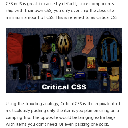
CSS in JS is great because by default, since components
ship with their own CSS, you only ever ship the absolute
minimum amount of CSS. This is referred to as Critical CSS.
Using the traveling analogy, Critical CSS is the equivalent of
meticulously packing only the items you plan on using on a
camping trip. The opposite would be bringing extra bags
with items you don’t need. Or even packing one sock,