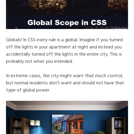
Globals! In CSS every rule is a global. Imagine if you turned
off the lights in your apartment at night and instead you
accidentally turned off the lights in the entire city. This is
probably not what you intended.
In extreme cases, the city might want that much control,
but normal residents don’t want and should not have that
type of global power.