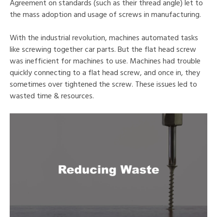
Agreement on standards (such as their thread angle) let to
the mass adoption and usage of screws in manufacturing.
With the industrial revolution, machines automated tasks
like screwing together car parts. But the flat head screw
was inefficient for machines to use. Machines had trouble
quickly connecting to a flat head screw, and once in, they
sometimes over tightened the screw. These issues led to
wasted time & resources.