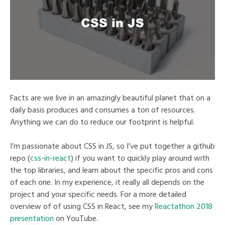
Facts are we live in an amazingly beautiful planet that on a
daily basis produces and consumes a ton of resources.
Anything we can do to reduce our footprint is helpful.
I’m passionate about CSS in JS, so I’ve put together a github
repo (
css-in-react
) if you want to quickly play around with
the top libraries, and learn about the specific pros and cons
of each one. In my experience, it really all depends on the
project and your specific needs. For a more detailed
overview of of using CSS in React, see my
Reactathon 2018
presentation
on YouTube.