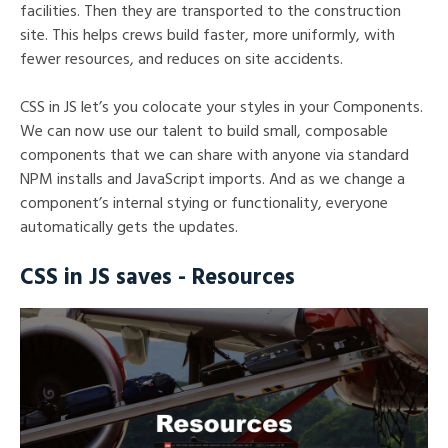
facilities. Then they are transported to the construction
site. This helps crews build faster, more uniformly, with
fewer resources, and reduces on site accidents.
CSS in JS let’s you colocate your styles in your Components.
We can now use our talent to build small, composable
components that we can share with anyone via standard
NPM installs and JavaScript imports. And as we change a
component’s internal stying or functionality, everyone
automatically gets the updates.
CSS in JS saves - Resources