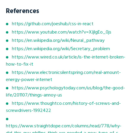
References
https://github.com/joeshub/css-in-react
https://www.youtube.com/watch?v=XJjlgEo_0js
https://en.wikipedia.org/wiki/Neural_pathway
https://en.wikipedia.org/wiki/Secretary_problem
https://www.wired.co.uk/article/is-the-internet-broken-
how-to-fix-it
https://www.electronicsilentspring.com/real-amount-
energy-power-internet
https://www.psychologytoday.com/us/blog/the-good-
life/201107/things-annoy-us
https://www.thoughtco.com/history-of-screws-and-
screwdrivers-1992422
https://www.straightdope.com/columns/read/778/why-