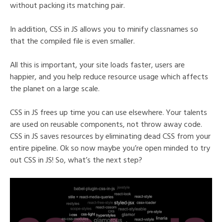
without packing its matching pair.
In addition, CSS in JS allows you to minify classnames so
that the compiled file is even smaller.
All this is important, your site loads faster, users are
happier, and you help reduce resource usage which affects
the planet on a large scale.
CSS in JS frees up time you can use elsewhere. Your talents
are used on reusable components, not throw away code.
CSS in JS saves resources by eliminating dead CSS from your
entire pipeline. Ok so now maybe you’re open minded to try
out CSS in JS! So, what’s the next step?