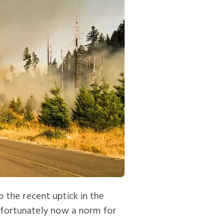
 the recent uptick in the
unfortunately now a norm for