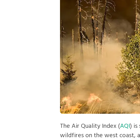
The Air Quality Index (
AQI
) i
wildfires on the west coast, 