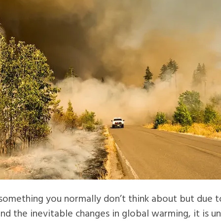
s something you normally don’t think about but due to
and the inevitable changes in global warming, it is 