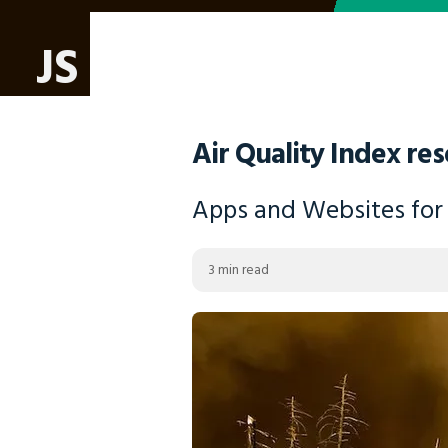
JS
Air Quality Index res
Apps and Websites for c
3 min read