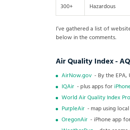
300+
Hazardous
I’ve gathered a list of websit
below in the comments.
Air Quality Index - AQ
AirNow.gov
- By the EPA, U
IQAir
- plus apps for
iPhon
World Air Quality Index Pro
PurpleAir
- map using local
OregonAir
- iPhone app fo