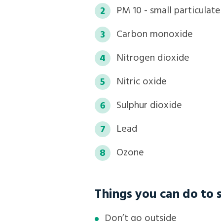
PM 10 - small particulat
Carbon monoxide
Nitrogen dioxide
Nitric oxide
Sulphur dioxide
Lead
Ozone
Things you can do to s
Don’t go outside