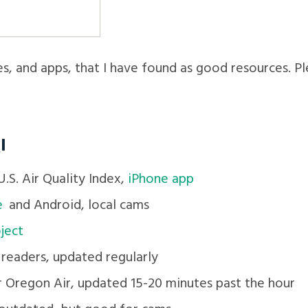
es, and apps, that I have found as good resources. P
I
.S. Air Quality Index,
iPhone app
e
and Android, local cams
ject
 readers, updated regularly
r Oregon Air, updated 15-20 minutes past the hour