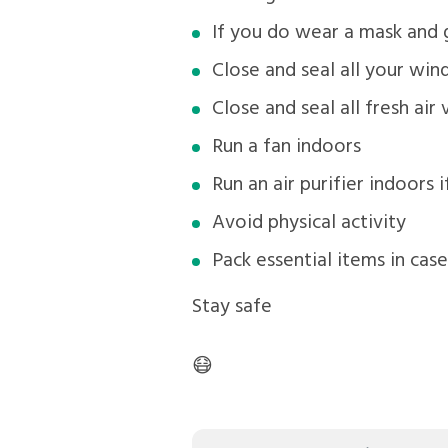
If you do wear a mask and
Close and seal all your wi
Close and seal all fresh air 
Run a fan indoors
Run an air purifier indoors 
Avoid physical activity
Pack essential items in cas
Stay safe
😷