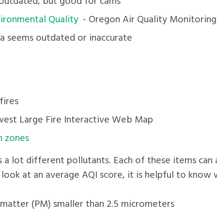
outdated, but good for cams
ironmental Quality
- Oregon Air Quality Monitorin
a seems outdated or inaccurate
fires
est Large Fire Interactive Web Map
n zones
s a lot different pollutants. Each of these items ca
 look at an average AQI score, it is helpful to know
e matter (PM) smaller than 2.5 micrometers