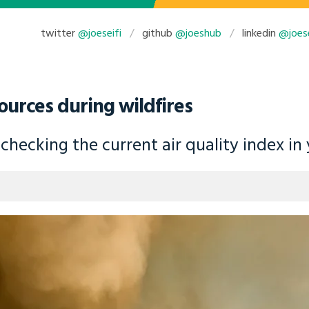
twitter
@joeseifi
github
@joeshub
linkedin
@joese
ources during wildfires
hecking the current air quality index in