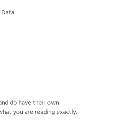
g Data
n and do have their own
 what you are reading exactly.