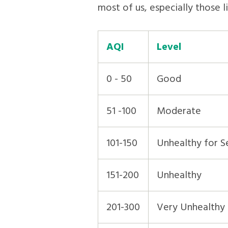
most of us, especially those l
AQI
Level
0 - 50
Good
51 -100
Moderate
101-150
Unhealthy for S
151-200
Unhealthy
201-300
Very Unhealthy