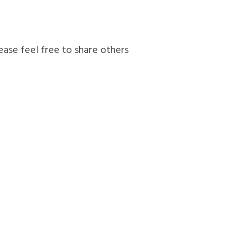
lease feel free to share others