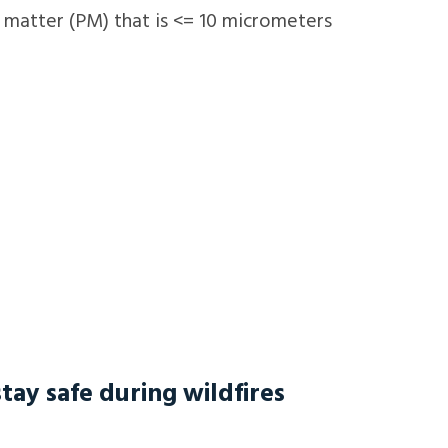
e matter (PM) that is <= 10 micrometers
tay safe during wildfires