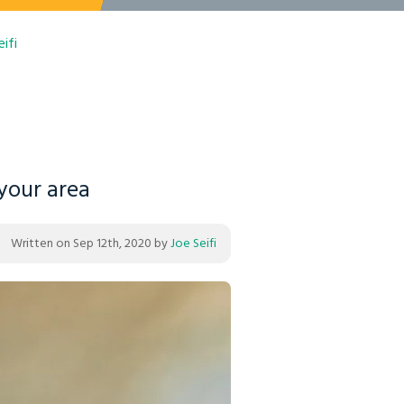
ifi
 your area
Written on
Sep 12th, 2020
by
Joe Seifi