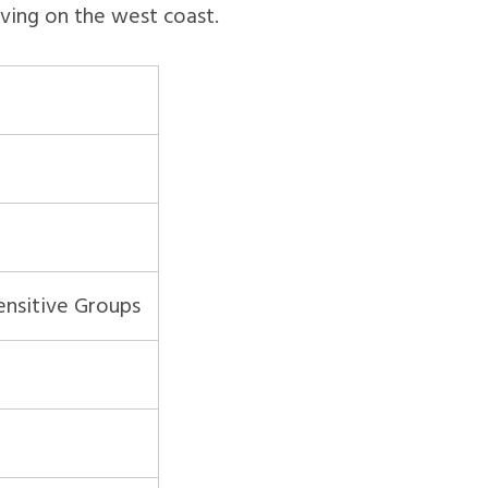
iving on the west coast.
ensitive Groups