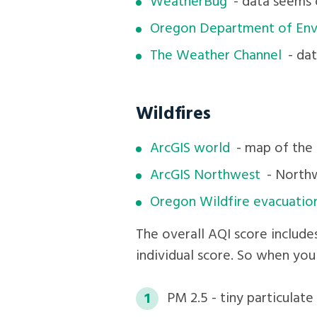
WeatherBug
- data seems 
Oregon Department of Env
The Weather Channel
- dat
Wildfires
ArcGIS world
- map of the 
ArcGIS Northwest
- Northw
Oregon Wildfire evacuatio
The overall AQI score include
individual score. So when you
PM 2.5 - tiny particulat