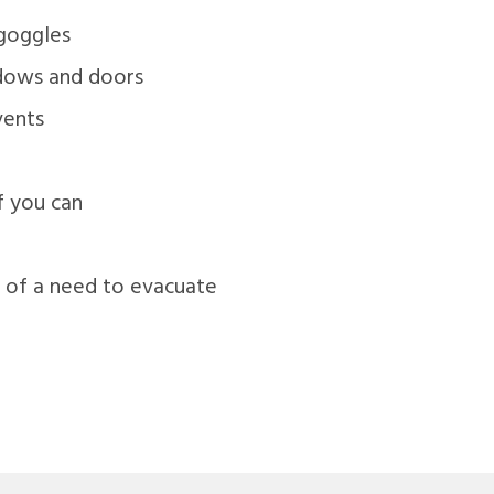
 goggles
ndows and doors
vents
if you can
e of a need to evacuate