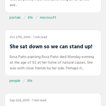
ave...
portals
life
microsoft
Oct 27th, 2005
- 1 min read
She sat down so we can stand up!
Rosa Parks painting Rosa Parks died Monday evening
at the age of 92 at her home of natural causes. She
was with close friends by her side. Perhaps it...
people
life
Sep 2nd, 2005
- 1 min read