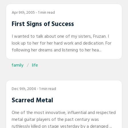
Apr 9th, 2005
- 1 min read
First Signs of Success
I wanted to talk about one of my sisters, Fruzan. I
look up to her for her hard work and dedication. For
following her dreams and listening to her hea...
family
life
Dec 9th, 2004
- 1 min read
Scarred Metal
One of the most innovative, influential and respected
metal guitar players of the past century was
ruthlessly killed on stage yesterday by a deranged ...