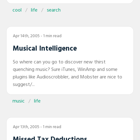
cool
life
search
Apr 14th, 2005
- 1 min read
Musical Intelligence
So where can you go to discover new thirst
quenching music? Sure iTunes, WinAmp and some
plugins like Audioscrobbler, and Mobster are nice to
suggest/...
music
life
Apr 13th, 2005
- 1 min read
Missed Tax Deductions