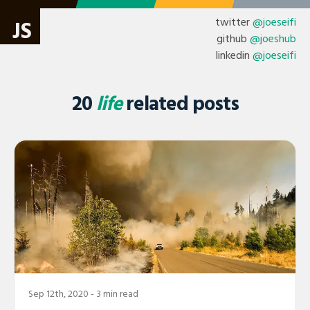
twitter
@joeseifi
JS
github
@joeshub
linkedin
@joeseifi
20
life
related posts
Sep 12th, 2020
- 3 min read