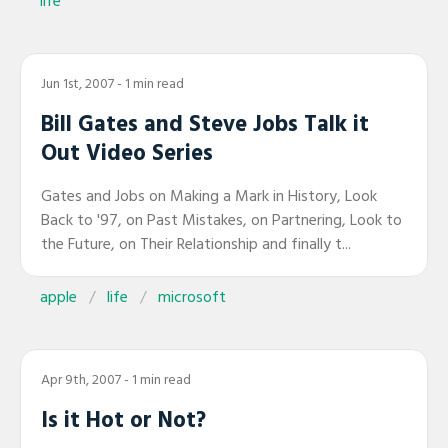
life
Jun 1st, 2007
- 1 min read
Bill Gates and Steve Jobs Talk it
Out Video Series
Gates and Jobs on Making a Mark in History, Look
Back to '97, on Past Mistakes, on Partnering, Look to
the Future, on Their Relationship and finally t...
apple
life
microsoft
Apr 9th, 2007
- 1 min read
Is it Hot or Not?