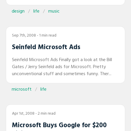
design
life
music
Sep 7th, 2008
- 1 min read
Seinfeld Microsoft Ads
Seinfeld Microsoft Ads Finally got a look at the Bill
Gates / Jerry Seinfeld ads for Microsoft. Pretty
unconventional stuff and sometimes funny. Ther...
microsoft
life
Apr 1st, 2008
- 2 min read
Microsoft Buys Google for $200