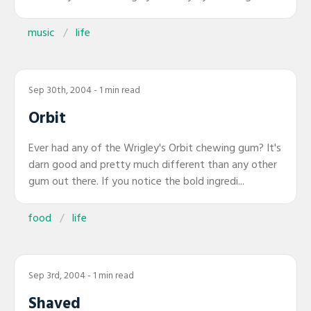
music
life
Sep 30th, 2004
- 1 min read
Orbit
Ever had any of the Wrigley's Orbit chewing gum? It's
darn good and pretty much different than any other
gum out there. If you notice the bold ingredi...
food
life
Sep 3rd, 2004
- 1 min read
Shaved