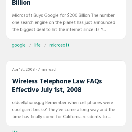
Billion
Microsoft Buys Google for $200 Billion The number
one search engine on the planet has just announced
the biggest deal to hit the internet since its Y...
google
life
microsoft
Apr 1st, 2008
- 7 min read
Wireless Telephone Law FAQs
Effective July 1st, 2008
oldcellphone.jpg Remember when cell phones were
cool giant bricks? They've come a long way and the
time has finally come for California residents to ...