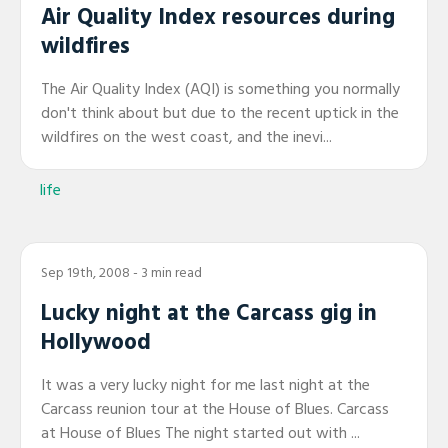
Air Quality Index resources during
wildfires
The Air Quality Index (AQI) is something you normally
don't think about but due to the recent uptick in the
wildfires on the west coast, and the inevi...
life
Sep 19th, 2008
- 3 min read
Lucky night at the Carcass gig in
Hollywood
It was a very lucky night for me last night at the
Carcass reunion tour at the House of Blues. Carcass
at House of Blues The night started out with ...