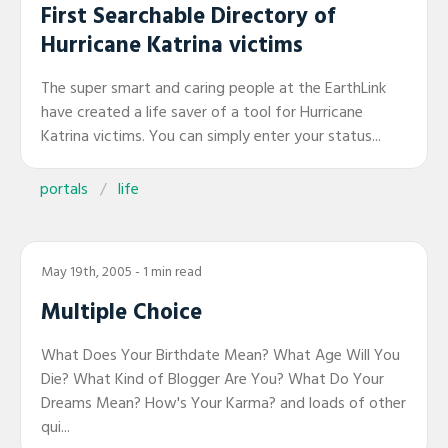
First Searchable Directory of
Hurricane Katrina victims
The super smart and caring people at the EarthLink
have created a life saver of a tool for Hurricane
Katrina victims. You can simply enter your status...
portals
life
May 19th, 2005
- 1 min read
Multiple Choice
What Does Your Birthdate Mean? What Age Will You
Die? What Kind of Blogger Are You? What Do Your
Dreams Mean? How's Your Karma? and loads of other
qui...