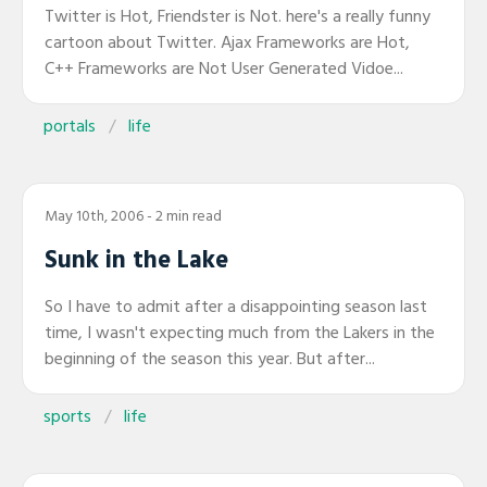
Twitter is Hot, Friendster is Not. here's a really funny
cartoon about Twitter. Ajax Frameworks are Hot,
C++ Frameworks are Not User Generated Vidoe...
portals
life
May 10th, 2006
- 2 min read
Sunk in the Lake
So I have to admit after a disappointing season last
time, I wasn't expecting much from the Lakers in the
beginning of the season this year. But after...
sports
life