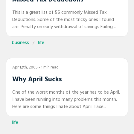
This is a great list of 55 commonly Missed Tax
Deductions. Some of the most tricky ones I found
are: Penalty on early withdrawal of savings Failing ...
business
life
Apr 12th, 2005
- 1 min read
Why April Sucks
One of the worst months of the year has to be April.
I have been running into many problems this month.
Here are some things I hate about April: Taxe...
life