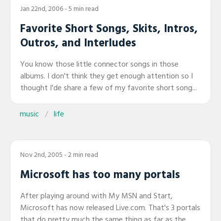
Jan 22nd, 2006
- 5 min read
Favorite Short Songs, Skits, Intros,
Outros, and Interludes
You know those little connector songs in those
albums. I don't think they get enough attention so I
thought I'de share a few of my favorite short song...
music
life
Nov 2nd, 2005
- 2 min read
Microsoft has too many portals
After playing around with My MSN and Start,
Microsoft has now released Live.com. That's 3 portals
that do pretty much the same thing as far as the